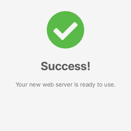
Success!
Your new web server is ready to use.